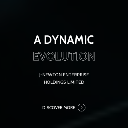
A DYNAMIC
EVOLUTION
J-NEWTON ENTERPRISE
HOLDINGS LIMITED
DISCOVER MORE